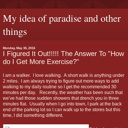
My idea of paradise and other
things
Monday, May 30, 2016
I Figured It Out!!!!! The Answer To "How
do I Get More Exercise?"
I am a walker. I love walking. A short walk is anything under
2 miles. I am always trying to figure out more ways to add
walking to my daily routine so I get the recommended 30
minutes per day. Recently, the weather has been such that
we've had those sudden showers that drench you in three
minutes flat. Usually when I go into town, I park at the back
end of the parking lot so I can walk up to the stores but this
time, I did something different.