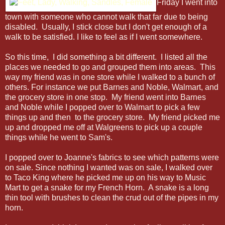
Friday I went into
town with someone who cannot walk that far due to being
disabled. Usually, I stick close but I don't get enough of a
walk to be satisfied. I like to feel as if I went somewhere.
So this time, I did something a bit different. I listed all the
places we needed to go and grouped them into areas. This
way my friend was in one store while I walked to a bunch of
others. For instance we put Barnes and Noble, Walmart, and
the grocery store in one stop. My friend went into Barnes
and Noble while I popped over to Walmart to pick a few
things up and then to the grocery store. My friend picked me
up and dropped me off at Walgreens to pick up a couple
things while he went to Sam's.
I popped over to Joanne's fabrics to see which patterns were
on sale. Since nothing I wanted was on sale, I walked over
to Taco King where he picked me up on his way to Music
Mart to get a snake for my French Horn. A snake is a long
thin tool with brushes to clean the crud out of the pipes in my
horn.