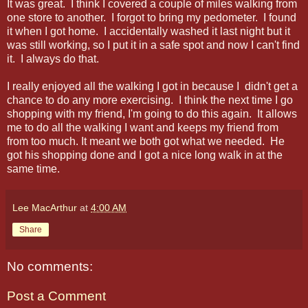
It was great. I think I covered a couple of miles walking from
one store to another. I forgot to bring my pedometer. I found
it when I got home. I accidentally washed it last night but it
was still working, so I put it in a safe spot and now I can't find
it. I always do that.
I really enjoyed all the walking I got in because I didn't get a
chance to do any more exercising. I think the next time I go
shopping with my friend, I'm going to do this again. It allows
me to do all the walking I want and keeps my friend from
from too much. It meant we both got what we needed. He
got his shopping done and I got a nice long walk in at the
same time.
Lee MacArthur
at
4:00 AM
Share
No comments:
Post a Comment