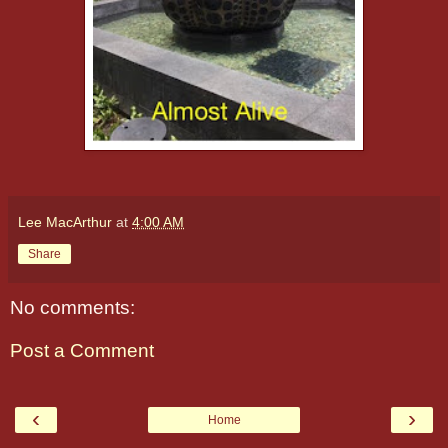
Lee MacArthur
at
4:00 AM
Share
No comments:
Post a Comment
‹
›
Home