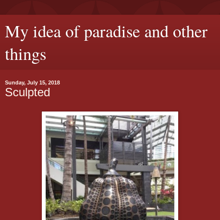
My idea of paradise and other
things
Sunday, July 15, 2018
Sculpted